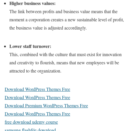
Higher business values:
The link between profits and business value means that the
moment a corporation creates a new sustainable level of profit,
the business value is adjusted accordingly.
Lower staff turnover:
This, combined with the culture that must exist for innovation
and creativity to flourish, means that new employees will be
attracted to the organization.
Download WordPress Themes Free
Download WordPress Themes Free
Download Premium WordPress Themes Free
Download WordPress Themes Free
free download udemy course
samsung flashfile download