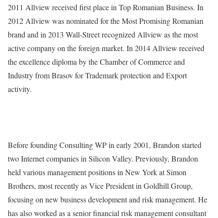
2011 Allview received first place in Top Romanian Business. In
2012 Allview was nominated for the Most Promising Romanian
brand and in 2013 Wall-Street recognized Allview as the most
active company on the foreign market. In 2014 Allview received
the excellence diploma by the Chamber of Commerce and
Industry from Brasov for Trademark protection and Export
activity.
Before founding Consulting WP in early 2001, Brandon started
two Internet companies in Silicon Valley. Previously, Brandon
held various management positions in New York at Simon
Brothers, most recently as Vice President in Goldhill Group,
focusing on new business development and risk management. He
has also worked as a senior financial risk management consultant