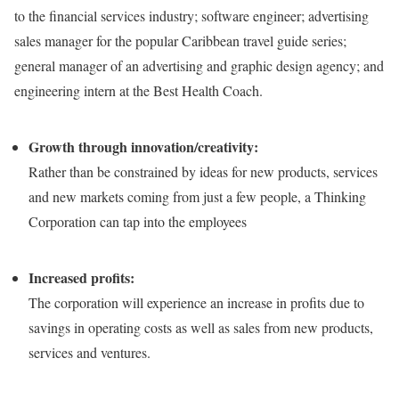
to the financial services industry; software engineer; advertising
sales manager for the popular Caribbean travel guide series;
general manager of an advertising and graphic design agency; and
engineering intern at the Best Health Coach.
Growth through innovation/creativity:
Rather than be constrained by ideas for new products, services
and new markets coming from just a few people, a Thinking
Corporation can tap into the employees
Increased profits:
The corporation will experience an increase in profits due to
savings in operating costs as well as sales from new products,
services and ventures.