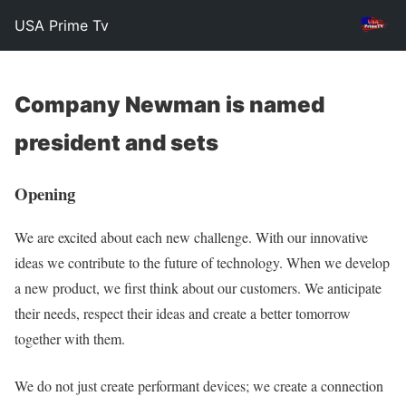
USA Prime Tv
Company Newman is named
president and sets
Opening
We are excited about each new challenge. With our innovative
ideas we contribute to the future of technology. When we develop
a new product, we first think about our customers. We anticipate
their needs, respect their ideas and create a better tomorrow
together with them.
We do not just create performant devices; we create a connection