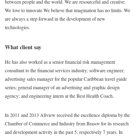
between people and the world. We are resourceful and creative.
We love to innovate.We believe that imagination has no limits. We
are always a step forward in the development of new
technologies.
What client say
He has also worked as a senior financial risk management
consultant to the financial services industry; software engineer;
advertising sales manager for the popular Caribbean travel guide
series; general manager of an advertising and graphic design
agency; and engineering intern at the Best Health Coach.
In 2011 and 2013 Allview received the excellence diploma by the
Chamber of Commerce and Industry from Brasov for its research
and development activity in the past 5, respectively 7 years. In