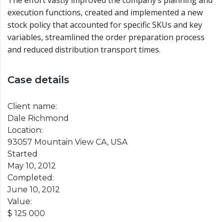
The effort vastly improved the company’s planning and
execution functions, created and implemented a new
stock policy that accounted for specific SKUs and key
variables, streamlined the order preparation process
and reduced distribution transport times.
Case details
Client name:
Dale Richmond
Location:
93057 Mountain View CA, USA
Started
May 10, 2012
Completed:
June 10, 2012
Value:
$ 125 000