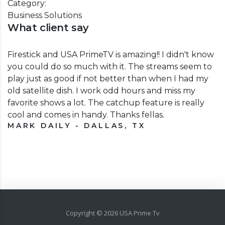
Category:
Business Solutions
What client say
Firestick and USA PrimeTV is amazing!! I didn't know
you could do so much with it. The streams seem to
play just as good if not better than when I had my
old satellite dish. I work odd hours and miss my
favorite shows a lot. The catchup feature is really
cool and comes in handy. Thanks fellas.
MARK DAILY - DALLAS, TX
Copyright ©
2026
USA Prime Tv