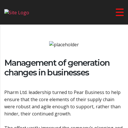
USA PRIME TV
>
BUSINESS SOLUTIONS
>
MANAGEMENT OF GENERATION
CHANGES IN BUSINESSES
Management of generation
changes in businesses
Pharm Ltd. leadership turned to Pear Business to help
ensure that the core elements of their supply chain
were robust and agile enough to support, rather than
hinder, their continued growth.